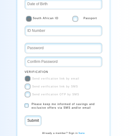
South African ID
Passport
VERIFICATION
Send verification link by email
Send verification link by SMS
Send verification OTP by SMS
Please keep me informed of savings and
exclusive offers via SMS and/or email
Already a member? Sign in
here