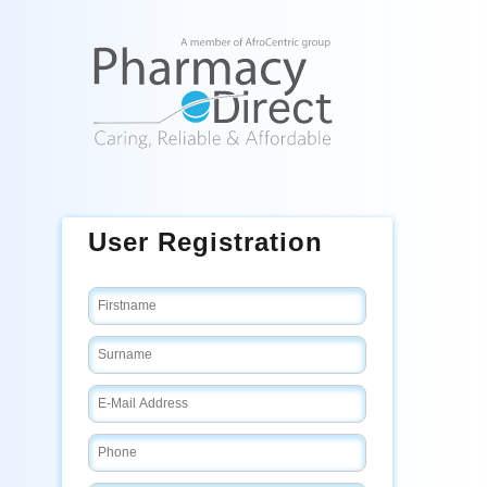
User Registration